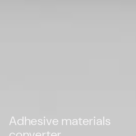
Adhesive materials
converter