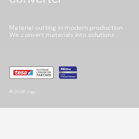
Material cutting in modern production
We convert materials into solutions
© 2026 cvgs
Get to know us better