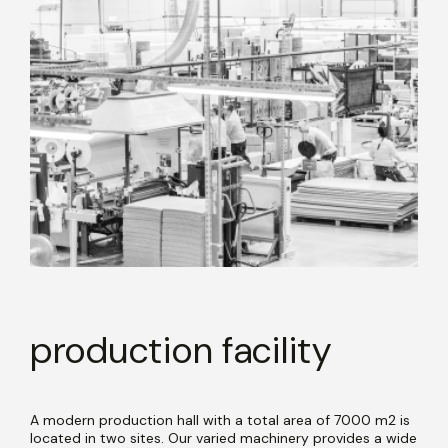
production facility
A modern production hall with a total area of 7000 m2 is
located in two sites. Our varied machinery provides a wide