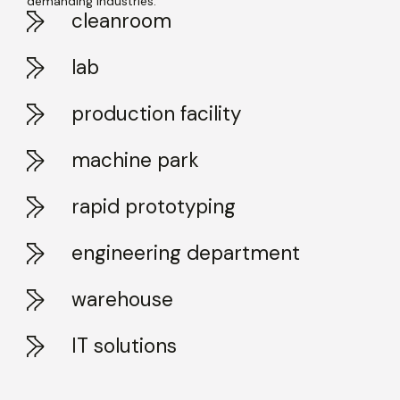
demanding industries.
cleanroom
lab
production facility
machine park
rapid prototyping
engineering department
warehouse
IT solutions