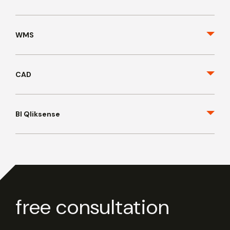
WMS
CAD
BI Qliksense
free consultation