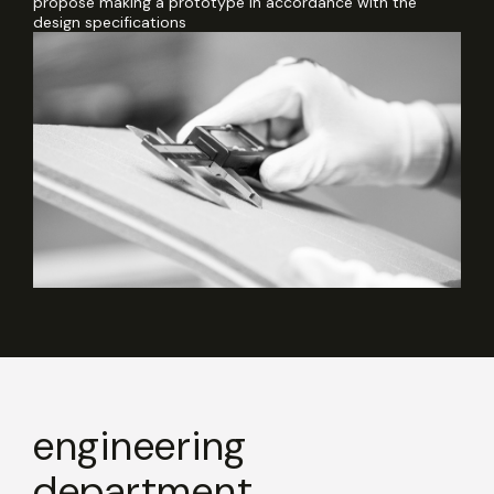
propose making a prototype in accordance with the
design specifications
engineering
department