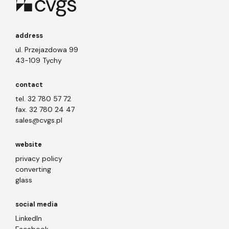
address
ul. Przejazdowa 99
43-109 Tychy
contact
tel. 32 780 57 72
fax. 32 780 24 47
sales@cvgs.pl
website
privacy policy
converting
glass
social media
LinkedIn
Facebook