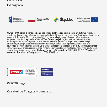
Instagram
CVGS PRO Spółka z ograniczoną odpowiedzialnością Spółka komandytowa
realizuje
projekt pn. "Konwerting taśm samoprzylepnych i taśm OCA z wykorzystaniem środowiska Clean Room"
w ramach działania 3.2 "Innowacje w MŚP" w ramach Regionalnego Programu Operacyjnego
Województwa Śląskiego na lata 2014-2020.
Celem projektu
jest wdrożenie innowacyjnej
technologii opierającej się na kontrolowanym środowisku prowadzenia procesu produkcyjnego
charakteryzującego się niskim poziomem zanieczyszczeń takich jak kurz, unoszące się w
powietrzu mikroby, cząstki aerozoli lub oparów chemicznych. Realizacja projektu spowoduje wzrost
konkurencyjności oraz poprawę pozycji rynkowej. Wnioskodawcy, wejście na nowe rynki zbytu oraz
rozwój działalności eksportowej.
Całkowita wartość projektu:
2 050 410,,00 PLN.
Wartość
wkładu z Funduszy Europejskich:
583 450,00 PLN
© 2026 cvgs
Created by
Poligate
+
Lunarsoft