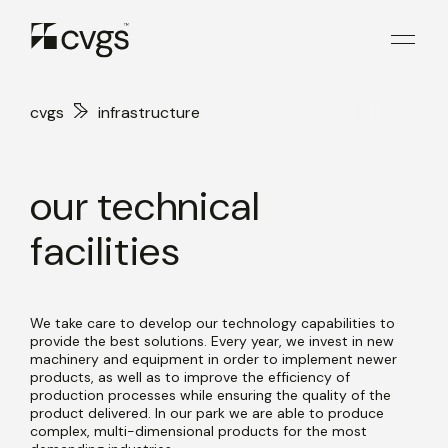
cvgs
infrastructure
our technical
facilities
We take care to develop our technology capabilities to
provide the best solutions. Every year, we invest in new
machinery and equipment in order to implement newer
products, as well as to improve the efficiency of
production processes while ensuring the quality of the
product delivered. In our park we are able to produce
complex, multi-dimensional products for the most