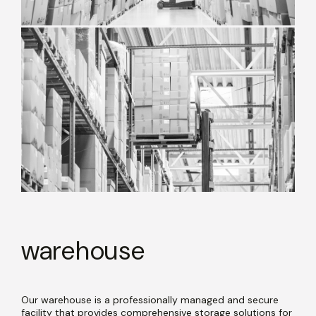
warehouse
Our warehouse is a professionally managed and secure
facility that provides comprehensive storage solutions for