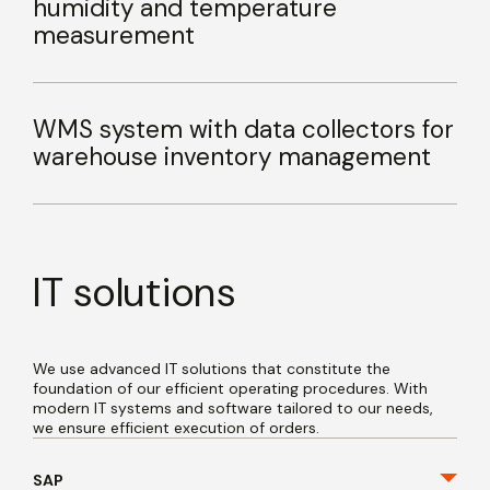
humidity and temperature
measurement
WMS system with data collectors for
warehouse inventory management
IT solutions
We use advanced IT solutions that constitute the
foundation of our efficient operating procedures. With
modern IT systems and software tailored to our needs,
we ensure efficient execution of orders.
SAP