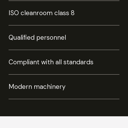
ISO cleanroom class 8
Qualified personnel
Compliant with all standards
Modern machinery