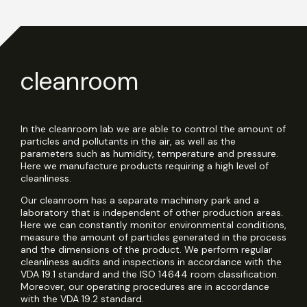
cleanroom
In the cleanroom lab we are able to control the amount of
particles and pollutants in the air, as well as the
parameters such as humidity, temperature and pressure.
Here we manufacture products requiring a high level of
cleanliness.
Our cleanroom has a separate machinery park and a
laboratory that is independent of other production areas.
Here we can constantly monitor environmental conditions,
measure the amount of particles generated in the process
and the dimensions of the product. We perform regular
cleanliness audits and inspections in accordance with the
VDA 19.1 standard and the ISO 14644 room classification.
Moreover, our operating procedures are in accordance
with the VDA 19.2 standard.