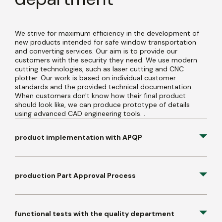
We strive for maximum efficiency in the development of
new products intended for safe window transportation
and converting services. Our aim is to provide our
customers with the security they need. We use modern
cutting technologies, such as laser cutting and CNC
plotter. Our work is based on individual customer
standards and the provided technical documentation.
When customers don't know how their final product
should look like, we can produce prototype of details
using advanced CAD engineering tools. .
product implementation with APQP
production Part Approval Process
functional tests with the quality department