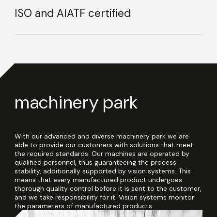
ISO and AIATF certified
machinery park
With our advanced and diverse machinery park we are
able to provide our customers with solutions that meet
the required standards. Our machines are operated by
qualified personnel, thus guaranteeing the process
stability, additionally supported by vision systems. This
means that every manufactured product undergoes
thorough quality control before it is sent to the customer,
and we take responsibility for it. Vision systems monitor
the parameters of manufactured products.