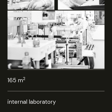
2
165 m
internal laboratory