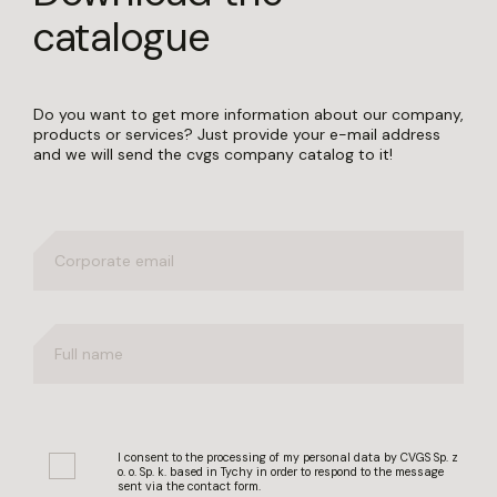
catalogue
Do you want to get more information about our company,
products or services? Just provide your e-mail address
and we will send the cvgs company catalog to it!
I consent to the processing of my personal data by CVGS Sp. z
o. o. Sp. k. based in Tychy in order to respond to the message
sent via the contact form.