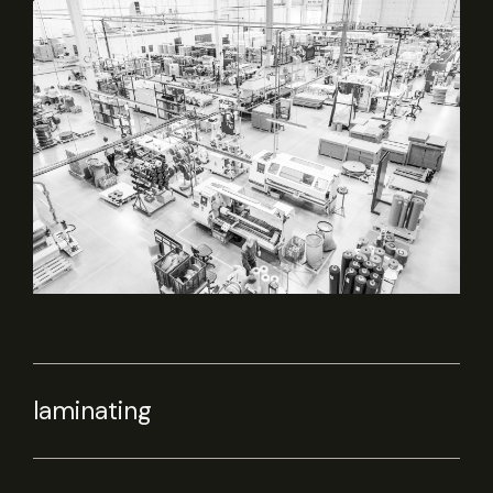
laminating