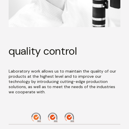
quality control
Laboratory work allows us to maintain the quality of our
products at the highest level and to improve our
technology by introducing cutting-edge production
solutions, as well as to meet the needs of the industries
we cooperate with.