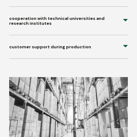
cooperation with technical universities and
research institutes
customer support during production