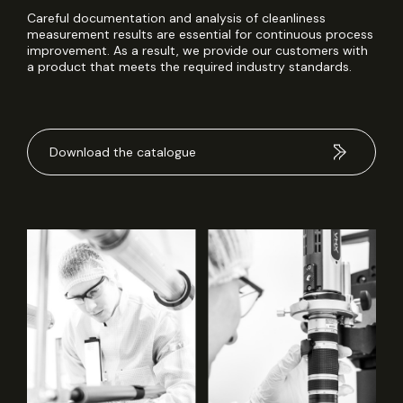
Careful documentation and analysis of cleanliness
measurement results are essential for continuous process
improvement. As a result, we provide our customers with
a product that meets the required industry standards.
Download the catalogue