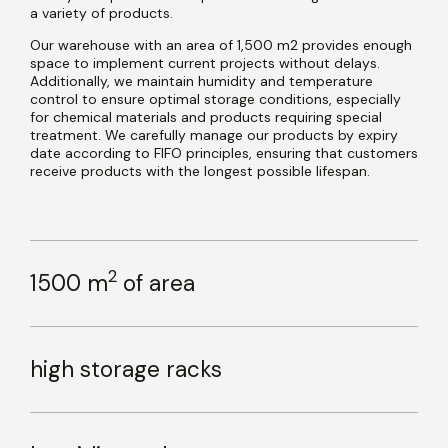
a variety of products.
Our warehouse with an area of 1,500 m2 provides enough
space to implement current projects without delays.
Additionally, we maintain humidity and temperature
control to ensure optimal storage conditions, especially
for chemical materials and products requiring special
treatment. We carefully manage our products by expiry
date according to FIFO principles, ensuring that customers
receive products with the longest possible lifespan.
2
1500 m
of area
high storage racks