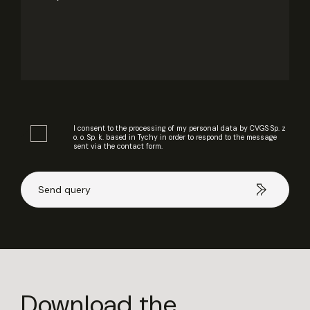
I consent to the processing of my personal data by CVGS Sp. z
o. o. Sp. k. based in Tychy in order to respond to the message
sent via the contact form.
Download the