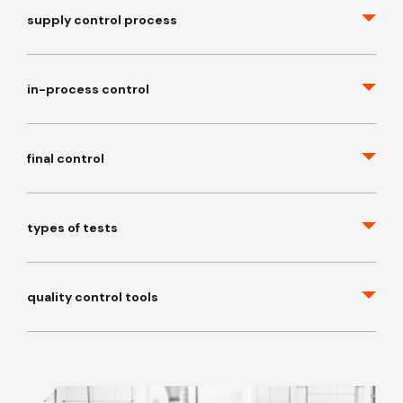
supply control process
in-process control
final control
types of tests
quality control tools