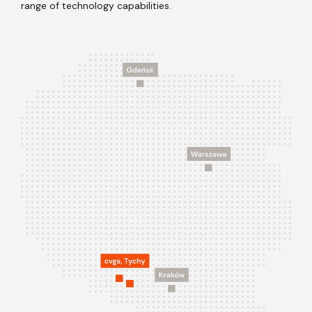
range of technology capabilities.