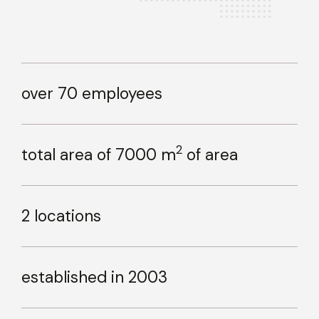
over 70 employees
2
total area of 7000 m
of area
2 locations
established in 2003