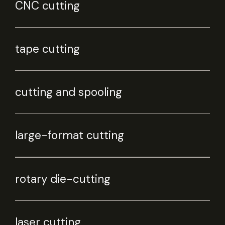
CNC cutting
tape cutting
cutting and spooling
large-format cutting
rotary die-cutting
laser cutting