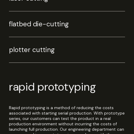
flatbed die-cutting
plotter cutting
rapid prototyping
Rapid prototyping is a method of reducing the costs
associated with starting serial production. With prototype
series, our customers can test the product in a real
production environment without incurring the costs of
launching full production. Our engineering department can