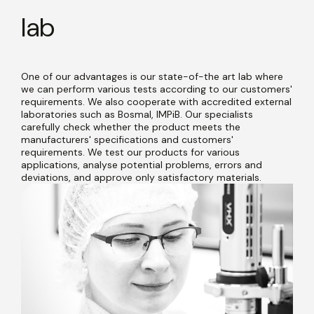
lab
One of our advantages is our state-of-the art lab where
we can perform various tests according to our customers'
requirements. We also cooperate with accredited external
laboratories such as Bosmal, IMPiB. Our specialists
carefully check whether the product meets the
manufacturers' specifications and customers'
requirements. We test our products for various
applications, analyse potential problems, errors and
deviations, and approve only satisfactory materials.