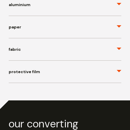
aluminium
paper
fabric
protective film
our converting