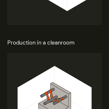
Production in a cleanroom