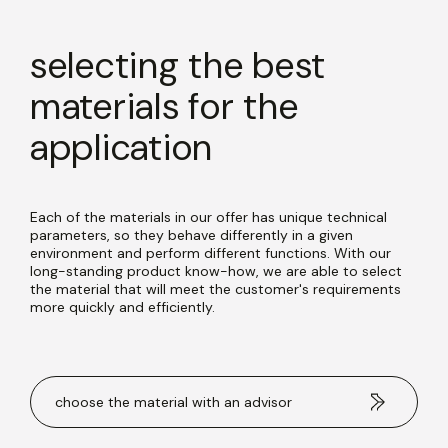
selecting the best
materials for the
application
Each of the materials in our offer has unique technical
parameters, so they behave differently in a given
environment and perform different functions. With our
long-standing product know-how, we are able to select
the material that will meet the customer's requirements
more quickly and efficiently.
choose the material with an advisor