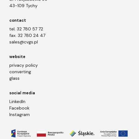
43-109 Tychy
contact
tel. 32 780 57 72
fax. 32 780 24 47
sales@cvgs.pl
website
privacy policy
converting
glass
social media
LinkedIn
Facebook
Instagram