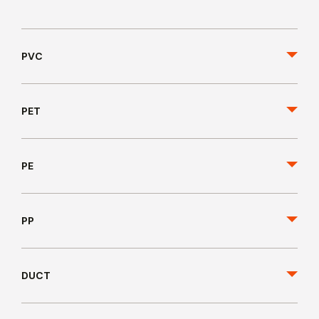
PVC
PET
PE
PP
DUCT