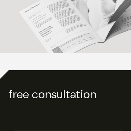
free consultation