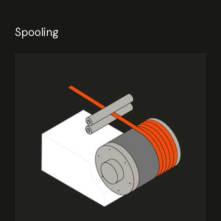
Spooling