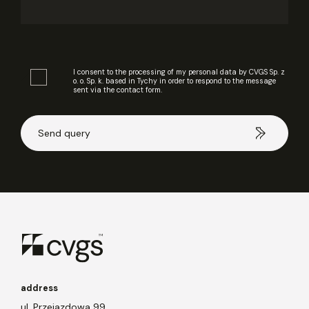
I consent to the processing of my personal data by CVGS Sp. z
o. o. Sp. k. based in Tychy in order to respond to the message
sent via the contact form.
address
ul. Przejazdowa 99