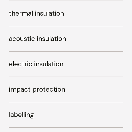
thermal insulation
acoustic insulation
electric insulation
impact protection
labelling