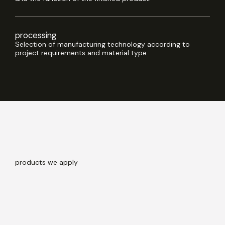
processing
Selection of manufacturing technology according to
project requirements and material type
products
we apply