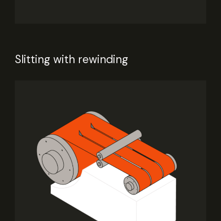
Slitting with rewinding