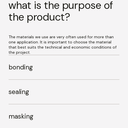
what is the purpose of
the product?
The materials we use are very often used for more than
one application. It is important to choose the material
that best suits the technical and economic conditions of
the project.
bonding
sealing
masking