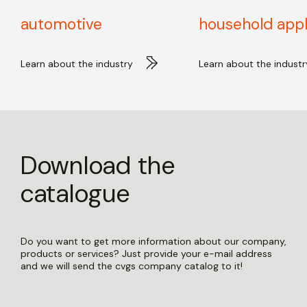
automotive
household app
Learn about the industry
Learn about the industr
Download the
catalogue
Do you want to get more information about our company,
products or services? Just provide your e-mail address
and we will send the cvgs company catalog to it!