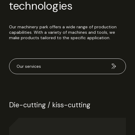
technologies
Our machinery park offers a wide range of production
capabilities. With a variety of machines and tools, we
make products tailored to the specific application.
Our services
Die-cutting / kiss-cutting