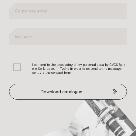
I consent to the processing of my personal data by CVGS Sp. z
o. o. Sp. k. based in Tychy in order to respond to the message
sent via the contact form.