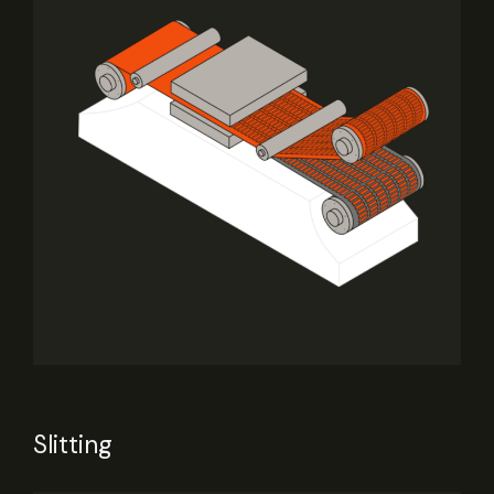
Slitting