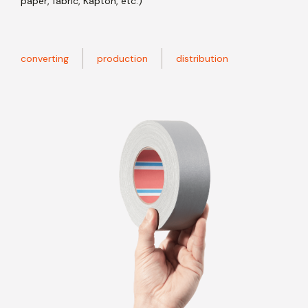
paper, fabric, Kapton, etc.)
converting
production
distribution