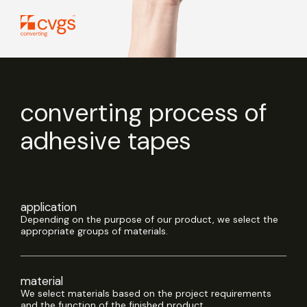
converting process of
adhesive tapes
application
Depending on the purpose of our product, we select the
appropriate groups of materials.
material
We select materials based on the project requirements
and the function of the finished product.