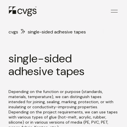
cvgs
single-sided adhesive tapes
single-sided
adhesive tapes
Depending on the function or purpose (standards,
materials, temperature), we can distinguish tapes
intended for joining, sealing, marking, protection, or with
insulating or conductivity-improving properties.
Depending on the project requirements, we can use tapes
with various types of glue (hot-melt, acrylic, rubber,
silicone) or in various versions of media (PE, PVC, PET,