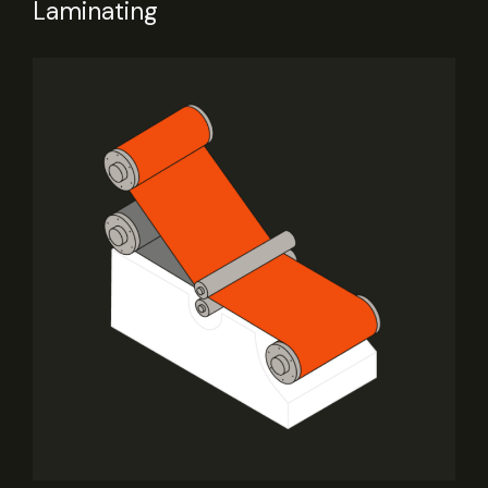
Laminating