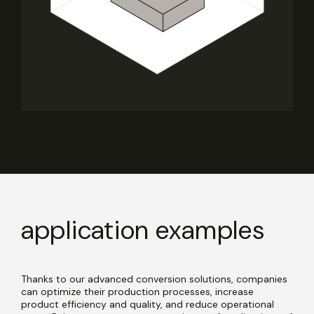
application examples
Thanks to our advanced conversion solutions, companies
can optimize their production processes, increase
product efficiency and quality, and reduce operational