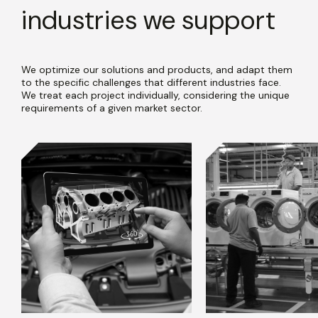
industries we support
We optimize our solutions and products, and adapt them
to the specific challenges that different industries face.
We treat each project individually, considering the unique
requirements of a given market sector.