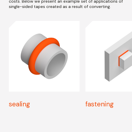
costs. Below we present an example set of applications of
single-sided tapes created as a result of converting.
sealing
fastening